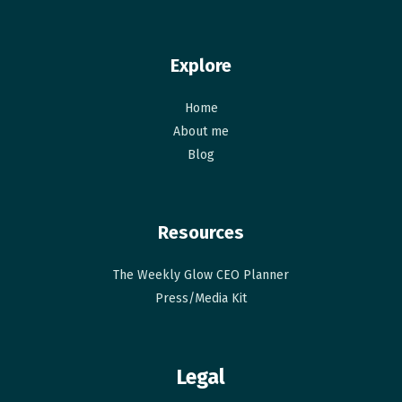
Explore
Home
About me
Blog
Resources
The Weekly Glow CEO Planner​
Press/Media Kit
Legal