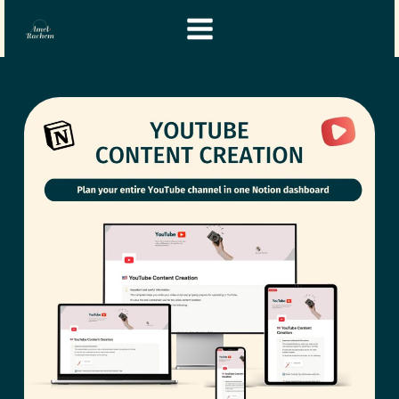
Skip
Instagram
YouTube
to
content