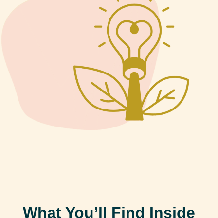
What You’ll Find Inside