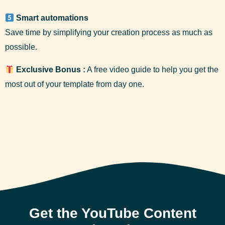
Smart automations
Save time by simplifying your creation process as much as
possible.
Exclusive Bonus :
A free video guide to help you get the
most out of your template from day one.
Get the YouTube Content