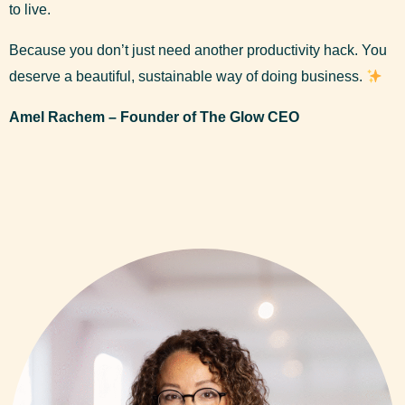
to live.
Because you don’t just need another productivity hack. You
deserve a beautiful, sustainable way of doing business.
Amel Rachem – Founder of The Glow CEO