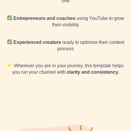
one
Entrepreneurs and coaches
using YouTube to grow
their visibility
Experienced creators
ready to optimize their content
process
Wherever you are in your journey, this template helps
you run your channel with
clarity and consistency.