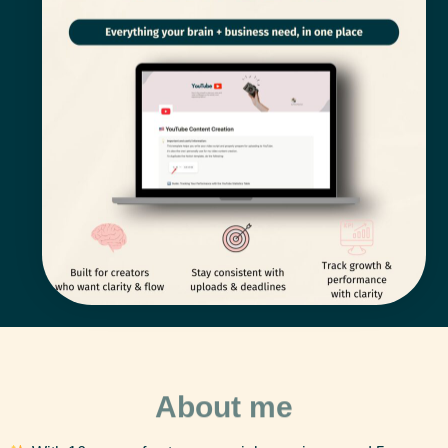
About me