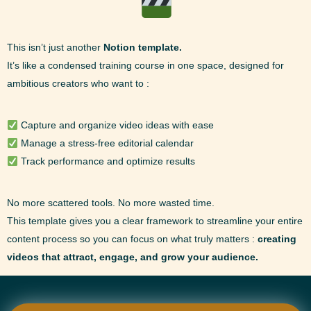
This isn’t just another
Notion template.
It’s like a condensed training course in one space, designed for
ambitious creators who want to :
Capture and organize video ideas with ease
Manage a stress-free editorial calendar
Track performance and optimize results
No more scattered tools. No more wasted time.
This template gives you a clear framework to streamline your entire
content process so you can focus on what truly matters :
creating
videos that attract, engage, and grow your audience.