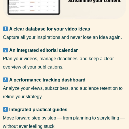
A clear database for your video ideas
Capture all your inspirations and never lose an idea again.
An integrated editorial calendar
Plan your videos, manage deadlines, and keep a clear
overview of your publications.
A performance tracking dashboard
Analyze your views, subscribers, and audience retention to
refine your strategy.
Integrated practical guides
Move forward step by step — from planning to storytelling —
without ever feeling stuck.