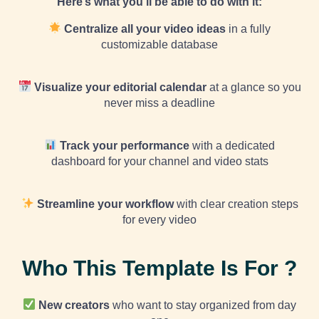
Here’s what you’ll be able to do with it:
Centralize all your video ideas
in a fully
customizable database
Visualize your editorial calendar
at a glance so you
never miss a deadline
Track your performance
with a dedicated
dashboard for your channel and video stats
Streamline your workflow
with clear creation steps
for every video
Who This Template Is For ?
New creators
who want to stay organized from day