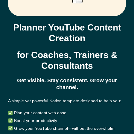
Planner YouTube Content
Creation
for Coaches, Trainers &
Consultants
Get visible. Stay consistent. Grow your
channel.
A simple yet powerful
Notion
template designed to help you:
Plan your content with ease
Boost your productivity
Grow your YouTube channel—without the overwhelm