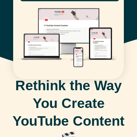
Rethink the Way
You Create
YouTube Content