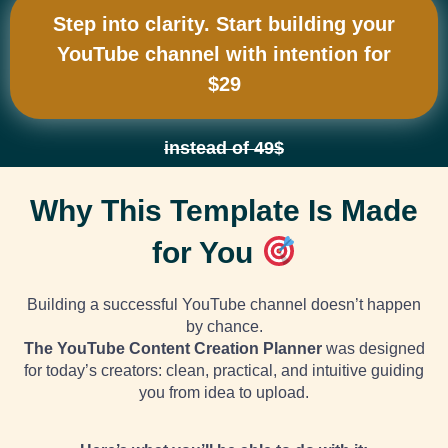
Step into clarity. Start building your
YouTube channel with intention for
$29
instead of 49$
Why This Template Is Made
for You
Building a successful
YouTube
channel doesn’t happen
by chance.
The YouTube Content Creation Planner
was designed
for today’s creators: clean, practical, and intuitive guiding
you from idea to upload.