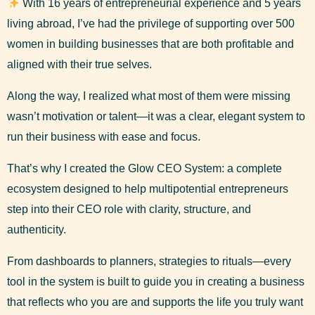
With 16 years of entrepreneurial experience and 5 years
living abroad, I’ve had the privilege of supporting over 500
women in building businesses that are both profitable and
aligned with their true selves.
Along the way, I realized what most of them were missing
wasn’t motivation or talent—it was a clear, elegant system to
run their business with ease and focus.
That’s why I created the Glow CEO System: a complete
ecosystem designed to help multipotential entrepreneurs
step into their CEO role with clarity, structure, and
authenticity.
From dashboards to planners, strategies to rituals—every
tool in the system is built to guide you in creating a business
that reflects who you are and supports the life you truly want