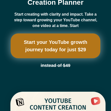
Creation Planner
Start creating with clarity and impact. Take a
step toward growing your YouTube channel,
one video at a time. Start
Start your YouTube growth
journey today for just $29
instead of $49