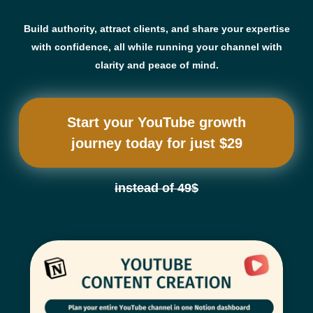
Build authority, attract clients, and share your expertise
with confidence, all while running your channel with
clarity and peace of mind.
Start your YouTube growth
journey today for just $29
instead of 49$