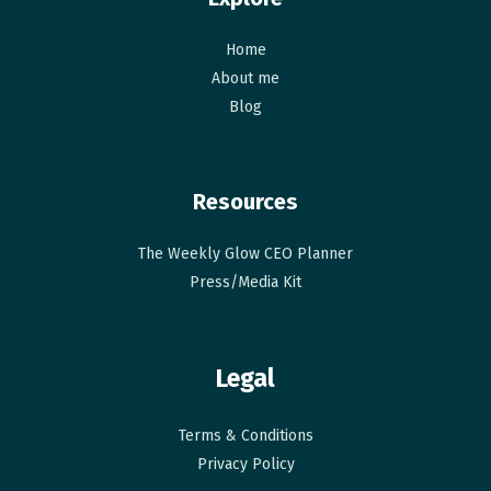
Home
About me
Blog
Resources
The Weekly Glow CEO Planner​
Press/Media Kit
Legal
Terms & Conditions
Privacy Policy