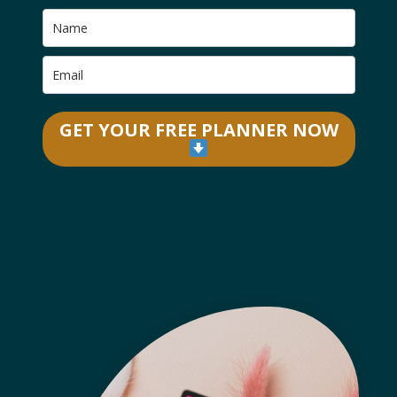
GET YOUR FREE PLANNER NOW