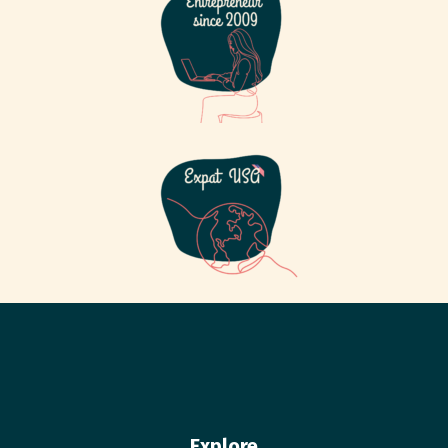
Explore