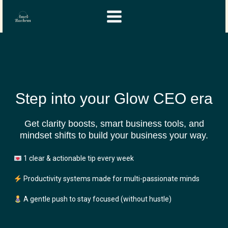
Skip
Instagram
YouTube
to
content
Step into your Glow CEO era
Get clarity boosts, smart business tools, and
mindset shifts to build your business your way.
1 clear & actionable tip every week
Productivity systems made for multi-passionate minds
A gentle push to stay focused (without hustle)