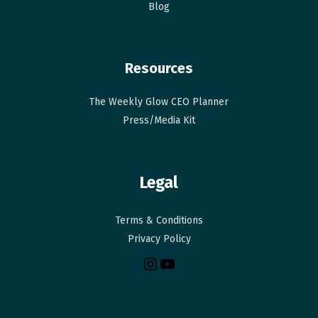
Blog
Resources
The Weekly Glow CEO Planner​
Press/Media Kit
Legal
Terms & Conditions
Privacy Policy