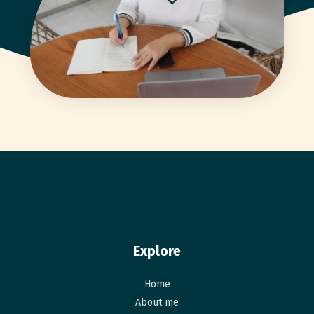
Explore
Home
About me