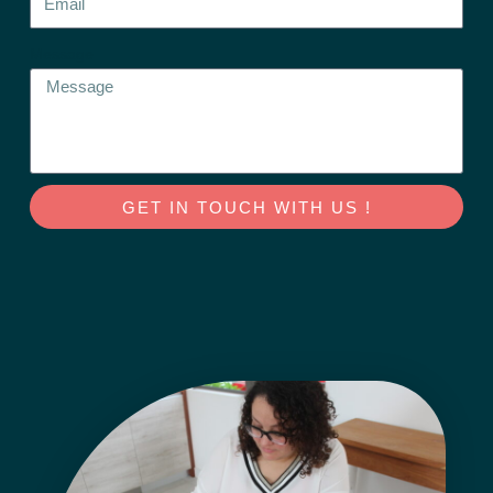
Message
GET IN TOUCH WITH US !