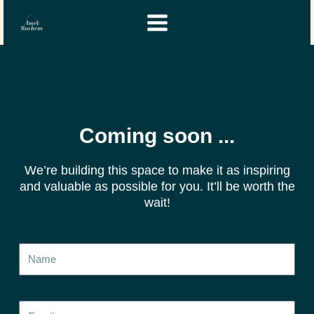
Skip
Instagram
YouTube
to
content
Coming soon ...
We’re building this space to make it as inspiring
and valuable as possible for you. It’ll be worth the
wait!
Name
Email